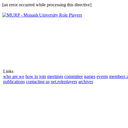
[an error occurred while processing this directive]
Links
who are we
how to join
meetings
committee
games
events
members a
publications
contacting us
net.roleplayers
archives