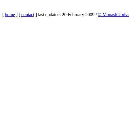
[
home
] [
contact
] last updated: 20 February 2009 /
© Monash Univer